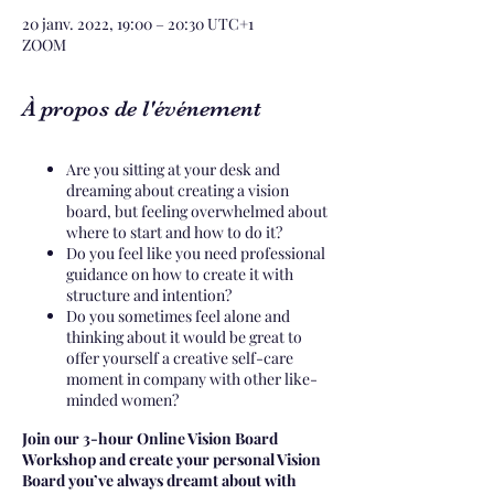
20 janv. 2022, 19:00 – 20:30 UTC+1
ZOOM
À propos de l'événement
Are you sitting at your desk and
dreaming about creating a vision
board, but feeling overwhelmed about
where to start and how to do it?
Do you feel like you need professional
guidance on how to create it with
structure and intention?
Do you sometimes feel alone and
thinking about it would be great to
offer yourself a creative self-care
moment in company with other like-
minded women?
Join our 3-hour Online Vision Board
Workshop and create your personal Vision
Board you’ve always dreamt about with