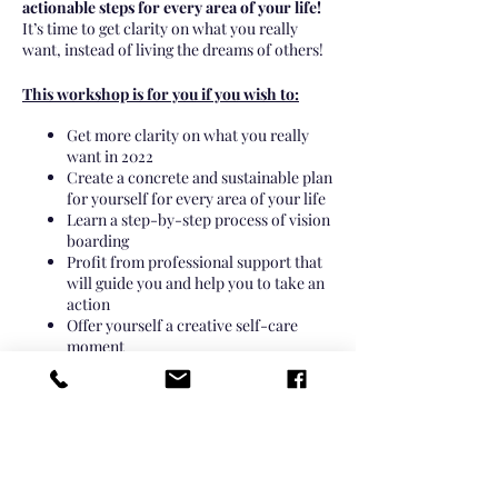
actionable steps for every area of your life!
It’s time to get clarity on what you really
want, instead of living the dreams of others!
This workshop is for you if you wish to:
Get more clarity on what you really
want in 2022
Create a concrete and sustainable plan
for yourself for every area of your life
Learn a step-by-step process of vision
boarding
Profit from professional support that
will guide you and help you to take an
action
Offer yourself a creative self-care
moment
Enjoy being surrounded by similar
like-minded women
It’s time to start living with more intention,
and move your life in the right direction!
Join our Online Vision Board Workshop and
create your own vision board you’ve always