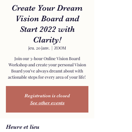
Create Your Dream
Vision Board and
Start 2022 with
Clarity!
jeu. 20 janv.
  |  
ZOOM
Join our 3-hour Online Vision Board
Workshop and create your personal Vision
Board you’ve always dreamt about with
actionable steps for every area of your life!
Registration is closed
See other events
Heure et lieu