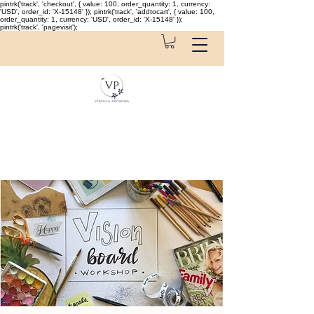
pintrk('track', 'checkout', { value: 100, order_quantity: 1, currency:
'USD', order_id: 'X-15148' }); pintrk('track', 'addtocart', { value: 100,
order_quantity: 1, currency: 'USD', order_id: 'X-15148' });
pintrk('track', 'pagevisit');