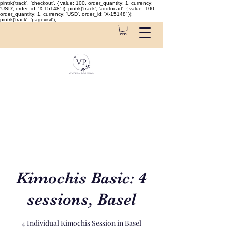
pintrk('track', 'checkout', { value: 100, order_quantity: 1, currency:
'USD', order_id: 'X-15148' }); pintrk('track', 'addtocart', { value: 100,
order_quantity: 1, currency: 'USD', order_id: 'X-15148' });
pintrk('track', 'pagevisit');
Kimochis Basic: 4
sessions, Basel
4 Individual Kimochis Session in Basel