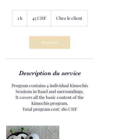
45
francs
1 h
1
45 CHF
Chez le client
suisses
Réserver
Description du service
Program contains 4 individual Kimochis
Sessions in Basel and surroundings.
It covers all the basic content of the
Kimochis program.
Total program cost: 180 CHF