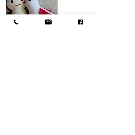
Coordonnées
0041765422086
vendula@authenticachievers.com
Picassoplatz 4, 4052 Basel, Switzerland
©2026 by Vendula