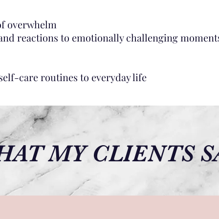
 of overwhelm
 and reactions to emotionally challenging moment
elf-care routines to everyday life
AT MY CLIENTS S