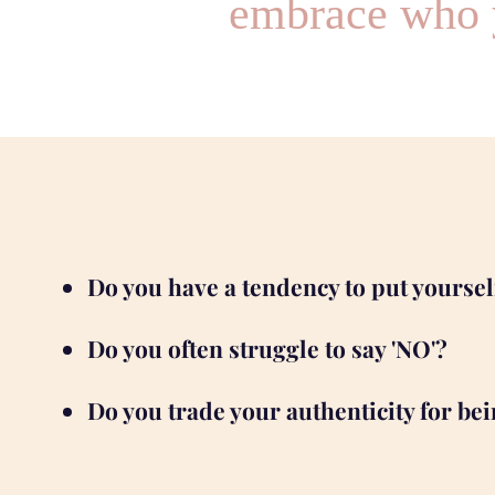
embrace who y
Do you have a tendency to put yourse
Do you often struggle to say 'NO'?
Do you trade your authenticity for bei