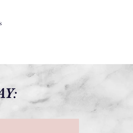
s
AY: