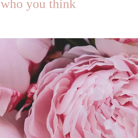
 who you think