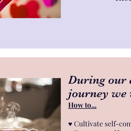
During our 
journey we 
How to...
♥︎
Cultivate self-co