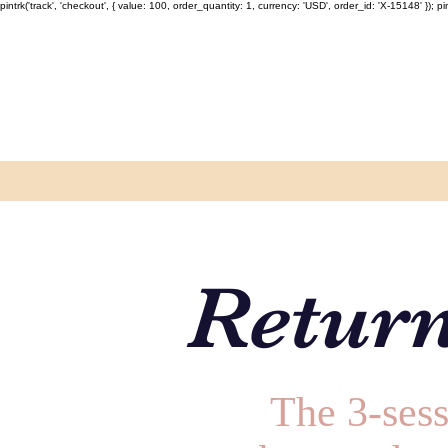
pintrk('track', 'checkout', { value: 100, order_quantity: 1, currency: 'USD', order_id: 'X-15148' }); pint
Return
The 3-sess