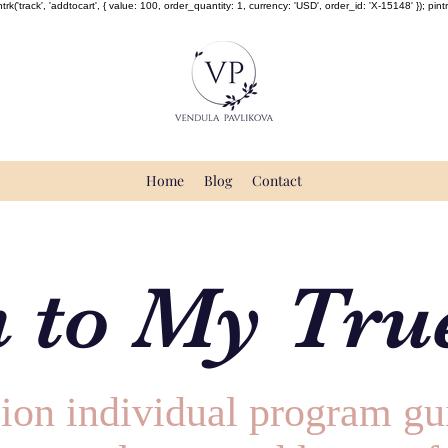
rk('track', 'addtocart', { value: 100, order_quantity: 1, currency: 'USD', order_id: 'X-15148' }); pintrk(
Home
Blog
Contact
 to My True
ion individual program gu