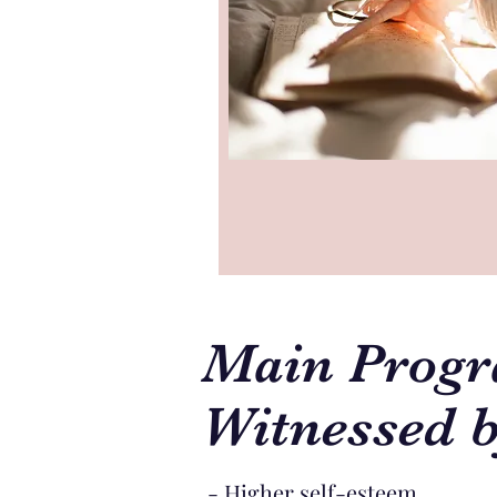
Main Progr
Witnessed b
- Higher self-esteem