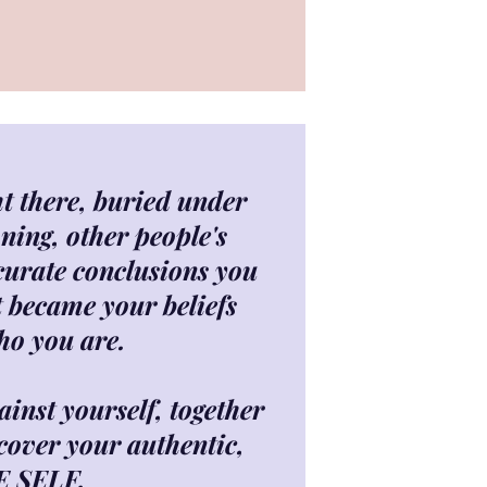
ght there, buried under
ning, other people's
curate conclusions you
t became your beliefs
ho you are.
inst yourself, together
cover your authentic,
E SELF.