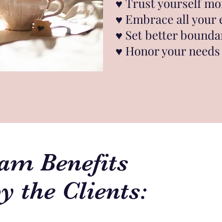
♥︎
Trust yourself mo
♥︎
Embrace all your
♥︎
Set better bounda
♥︎
Honor your needs 
am Benefits
y the Clients: