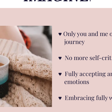
♥︎ Only you and me 
journey
♥︎ No more self-crit
♥︎ Fully accepting 
emotions
♥︎ Embracing fully 