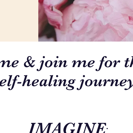
e & join me for t
elf-healing journey
IMAGINE
: