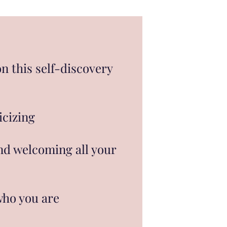
on this self-discovery
icizing
and welcoming all your
who you are