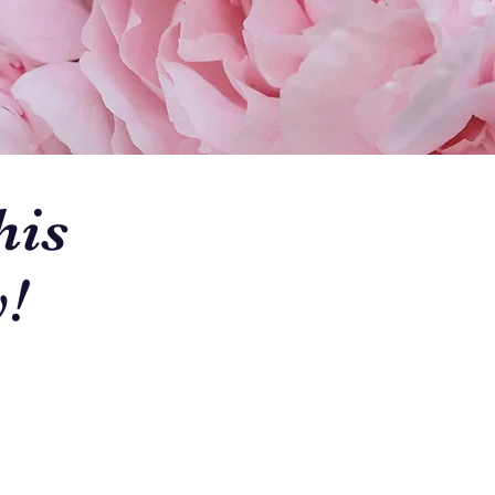
his
!