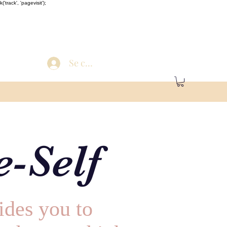
'track', 'pagevisit');
Se connecter
-Self
ides you to