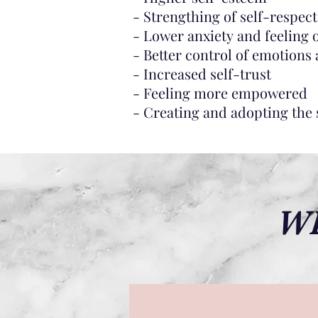
- Strengthing of self-respect
- Lower anxiety and feeling
- Better control of emotions
- Increased self-trust
- Feeling more empowered
- Creating and adopting the s
WH