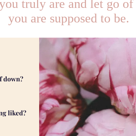
ou truly are and let go of
you are supposed to be.
lf down?
ng liked?