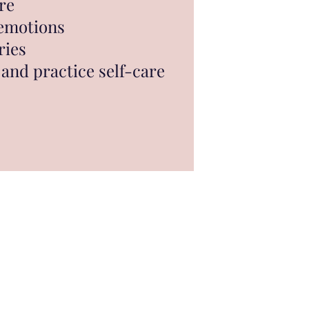
re
 emotions
ries
and practice self-care