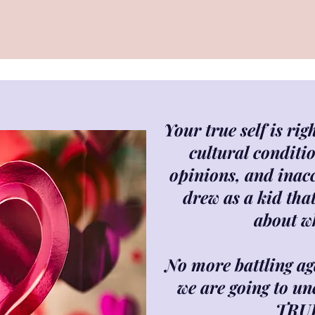
Your true self is ri
cultural conditio
opinions, and inac
drew as a kid tha
about w
No more battling aga
we are going to un
TRU