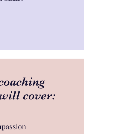
coaching
will cover:
mpassion